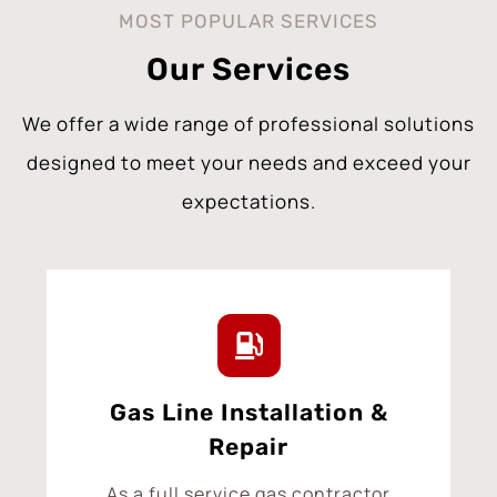
MOST POPULAR SERVICES
Our Services
We offer a wide range of professional solutions
designed to meet your needs and exceed your
expectations.
Gas Line Installation &
Repair
As a full service gas contractor