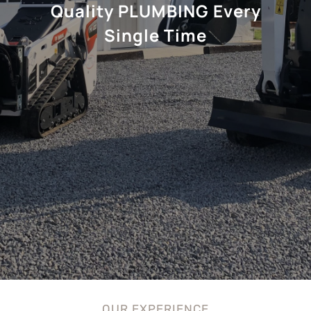
Quality PLUMBING Every
Single Time
OUR EXPERIENCE