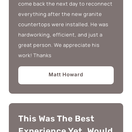
come back the next day to reconnect
everything after the new granite
countertops were installed. He was
hardworking, efficient, and just a
great person. We appreciate his
work! Thanks
Matt Howard
This Was The Best
Experience Yet. Would