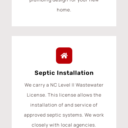
home.
Septic Installation
We carry a NC Level II Wastewater
License. This license allows the
installation of and service of
approved septic systems. We work
closely with local agencies.