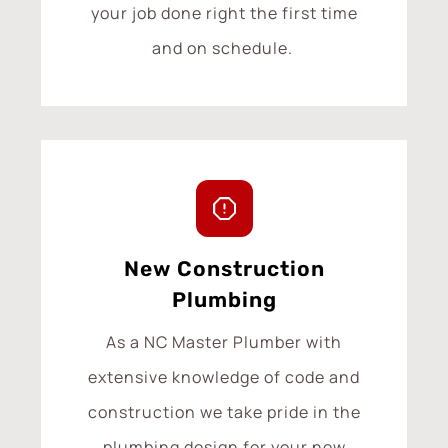
your job done right the first time
and on schedule.
New Construction
Plumbing
As a NC Master Plumber with
extensive knowledge of code and
construction we take pride in the
plumbing design for your new