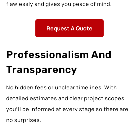
flawlessly and gives you peace of mind.
Request A Quote
Professionalism And
Transparency
No hidden fees or unclear timelines. With
detailed estimates and clear project scopes,
you’ll be informed at every stage so there are
no surprises.