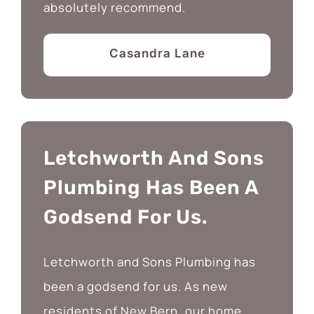
absolutely recommend.
Casandra Lane
Letchworth And Sons
Plumbing Has Been A
Godsend For Us.
Letchworth and Sons Plumbing has
been a godsend for us. As new
residents of New Bern, our home