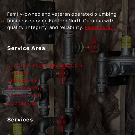
Family-owned and veteran operated plumbing
business serving Eastern North Carolina with
quality, integrity, and reliability.
Read more...
Service Area
NEW BERN PLUMBING SERVICES
Havelock
Jacksonville
Morehead City
Atlantic Beach
Emerald Isle
Services