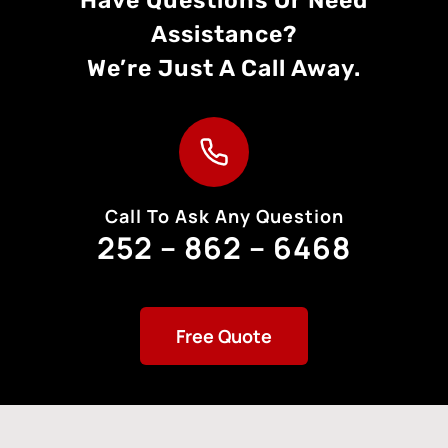
Assistance?
We’re Just A Call Away.
Call To Ask Any Question
252 – 862 – 6468
Free Quote