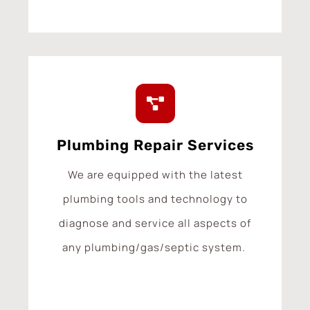
Plumbing Repair Services
We are equipped with the latest
plumbing tools and technology to
diagnose and service all aspects of
any plumbing/gas/septic system.