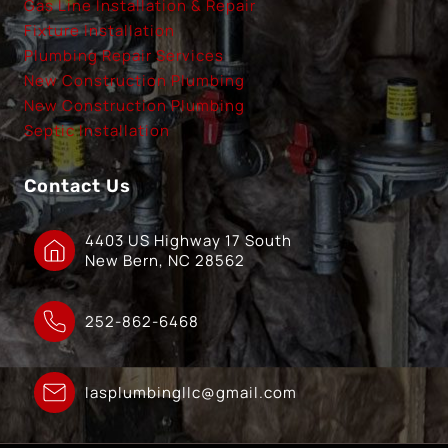
Gas Line Installation & Repair
Fixture Installation
Plumbing Repair Services
New Construction Plumbing
New Construction Plumbing
Septic Installation
Contact Us
4403 US Highway 17 South
New Bern, NC 28562
252-862-6468
lasplumbingllc@gmail.com