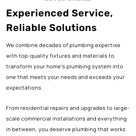
Experienced Service,
Reliable Solutions
We combine decades of plumbing expertise
with top-quality fixtures and materials to
transform your home’s plumbing system into
one that meets your needs and exceeds your
expectations.
From residential repairs and upgrades to large-
scale commercial installations and everything
in between, you deserve plumbing that works