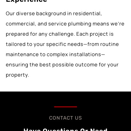
Our diverse background in residential,
commercial, and service plumbing means we’re
prepared for any challenge. Each project is
tailored to your specific needs—from routine
maintenance to complex installations—
ensuring the best possible outcome for your
property.
CONTACT US
Have Questions Or Need