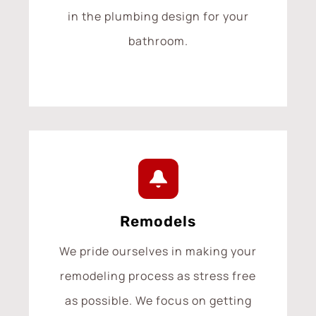
in the plumbing design for your
bathroom.
Remodels
We pride ourselves in making your
remodeling process as stress free
as possible. We focus on getting