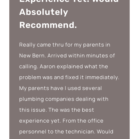
Absolutely
Recommend.
Really came thru for my parents in
New Bern. Arrived within minutes of
calling. Aaron explained what the
problem was and fixed it immediately.
My parents have I used several
plumbing companies dealing with
this issue. The was the best
experience yet. From the office
personnel to the technician. Would