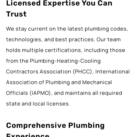
Licensed Expertise You Can
Trust
We stay current on the latest plumbing codes,
technologies, and best practices. Our team
holds multiple certifications, including those
from the Plumbing-Heating-Cooling
Contractors Association (PHCC), International
Association of Plumbing and Mechanical
Officials (IAPMO), and maintains all required
state and local licenses.
Comprehensive Plumbing
Experience