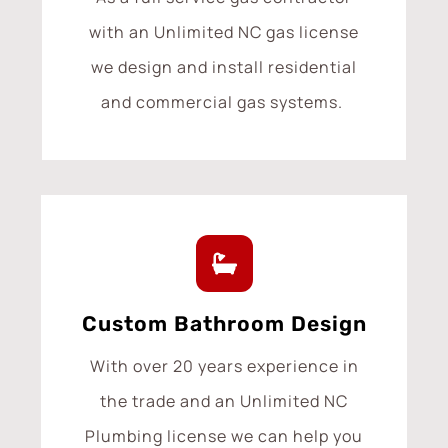
with an Unlimited NC gas license
we design and install residential
and commercial gas systems.
Custom Bathroom Design
With over 20 years experience in
the trade and an Unlimited NC
Plumbing license we can help you