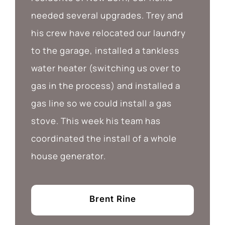
needed several upgrades. Trey and
his crew have relocated our laundry
to the garage, installed a tankless
water heater (switching us over to
gas in the process) and installed a
gas line so we could install a gas
stove. This week his team has
coordinated the install of a whole
house generator.
Brent Rine