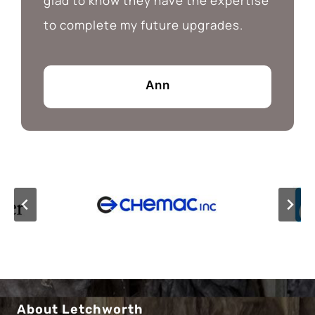
glad to know they have the expertise
to complete my future upgrades.
Ann
About Letchworth