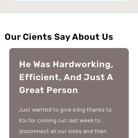
Our Cients Say About Us
He Was Hardworking,
Efficient, And Just A
Great Person
Just wanted to give a big thanks to
Koi for coming out last week to
disconnect all our sinks and then