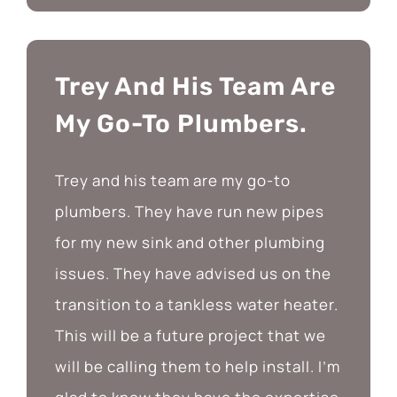
Trey And His Team Are
My Go-To Plumbers.
Trey and his team are my go-to
plumbers. They have run new pipes
for my new sink and other plumbing
issues. They have advised us on the
transition to a tankless water heater.
This will be a future project that we
will be calling them to help install. I’m